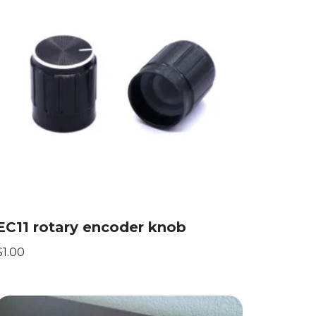
EC11 rotary encoder knob
$
1.00