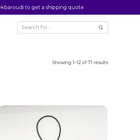
kbaroudi to get a shipping quote.
Showing 1–12 of 71 results