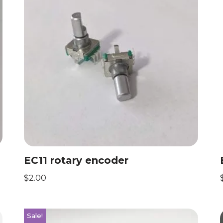
EC11 rotary encoder
$
2.00
Sale!