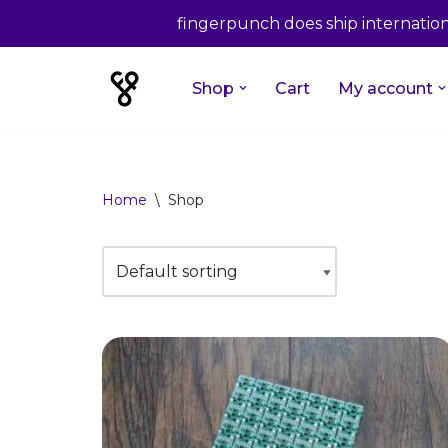
fingerpunch does ship internationa
Shop
Cart
My account
Skip
to
content
Home
\
Shop