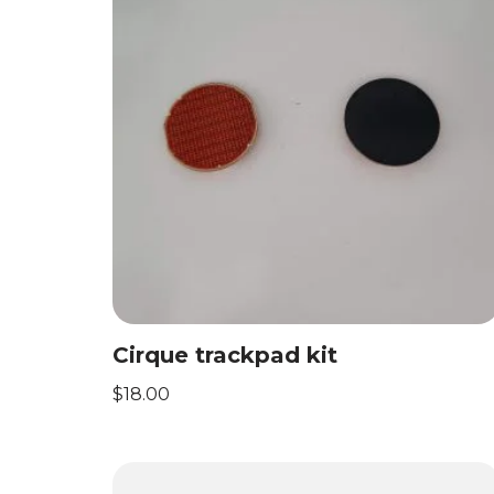
Cirque trackpad kit
$
18.00