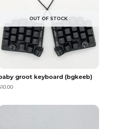
OUT OF STOCK
baby groot keyboard (bgkeeb)
$
10.00