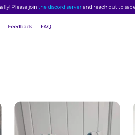
lly! Please join
the discord server
and reach out to sade
Feedback
FAQ