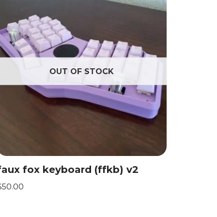
OUT OF STOCK
faux fox keyboard (ffkb) v2
$
50.00