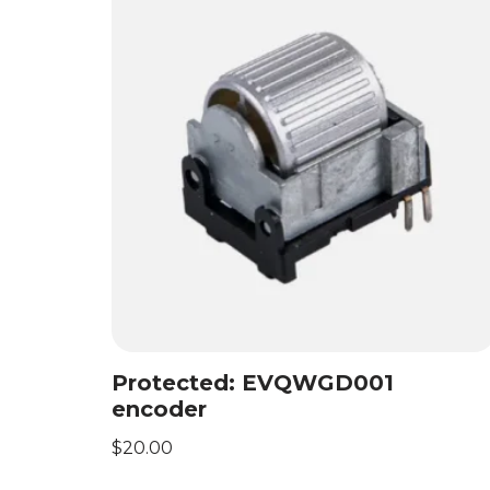
Protected: EVQWGD001
encoder
$
20.00