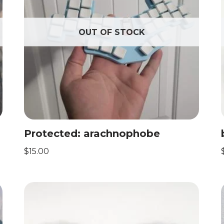
OUT OF STOCK
Protected: arachnophobe
$
15.00