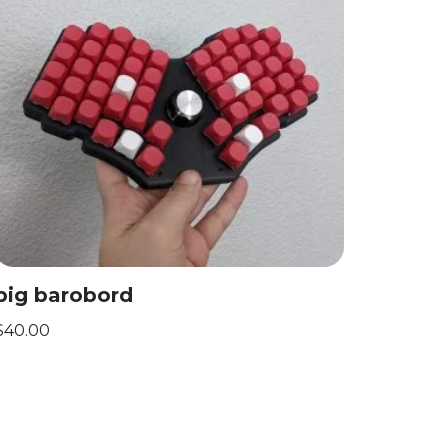
big barobord
$
40.00