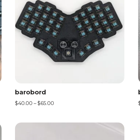
barobord
$
40.00
–
$
65.00