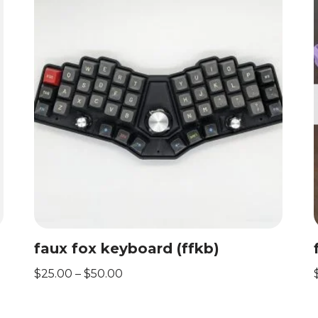
faux fox keyboard (ffkb)
$
25.00
–
$
50.00