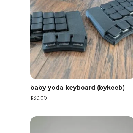
baby yoda keyboard (bykeeb)
$
30.00