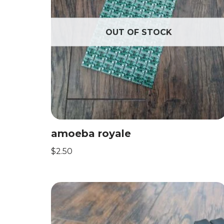
OUT OF STOCK
amoeba royale
$
2.50