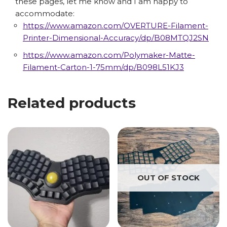
these pages, let me know and I am happy to
accommodate:
https://www.amazon.com/OVERTURE-Filament-
Printer-Dimensional-Accuracy/dp/B08MTQJ2SN
https://www.amazon.com/Polymaker-Matte-
Filament-Carton-1-75mm/dp/B098L51KJ3
Related products
OUT OF STOCK