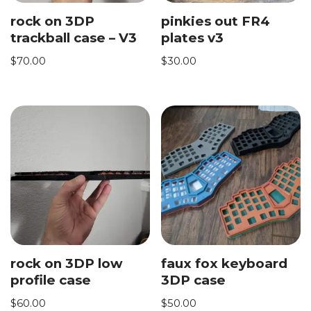
rock on 3DP
pinkies out FR4
trackball case – V3
plates v3
$
70.00
$
30.00
rock on 3DP low
faux fox keyboard
profile case
3DP case
$
60.00
$
50.00