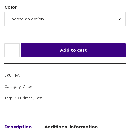
Color
Add to cart
SKU:
N/A
Category:
Cases
Tags:
3D Printed
,
Case
Description
Additional information