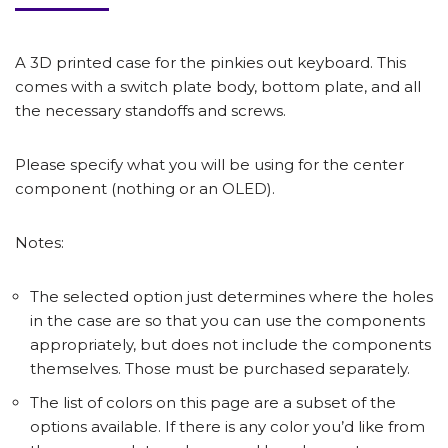
A 3D printed case for the pinkies out keyboard. This
comes with a switch plate body, bottom plate, and all
the necessary standoffs and screws.
Please specify what you will be using for the center
component (nothing or an OLED).
Notes:
The selected option just determines where the holes
in the case are so that you can use the components
appropriately, but does not include the components
themselves. Those must be purchased separately.
The list of colors on this page are a subset of the
options available. If there is any color you’d like from