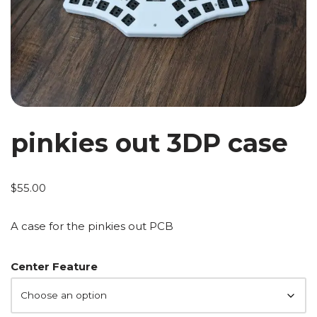
pinkies out 3DP case
$
55.00
A case for the pinkies out PCB
Center Feature