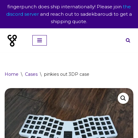
fingerpunch does ship internationally! Please join
the
discord server
and reach out to sadekbaroudi to get a
shipping quote.
Skip
to
content
Home
\
Cases
\
pinkies out 3DP case