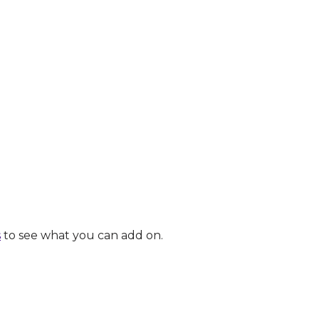
s
to see what you can add on.