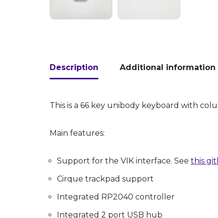
Description
Additional information
This is a 66 key unibody keyboard with co
Main features:
Support for the VIK interface. See
this g
Cirque trackpad support
Integrated RP2040 controller
Integrated 2 port USB hub