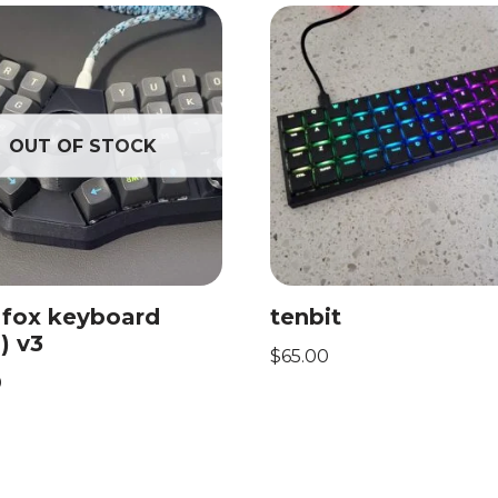
OUT OF STOCK
 fox keyboard
tenbit
) v3
$
65.00
0