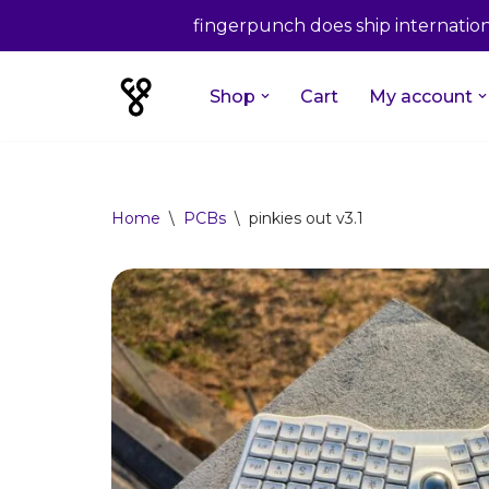
fingerpunch does ship internationa
Shop
Cart
My account
Skip
to
content
Home
\
PCBs
\
pinkies out v3.1