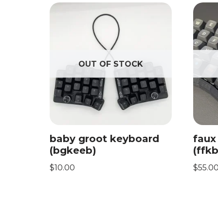
OUT OF STOCK
baby groot keyboard
faux
(bgkeeb)
(ffkb
$
10.00
$
55.0