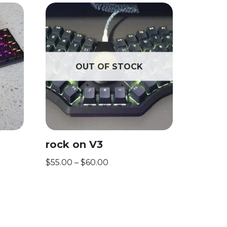
OUT OF STOCK
rock on V3
$
55.00
–
$
60.00