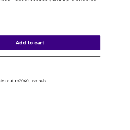
Add to cart
kies out
,
rp2040
,
usb-hub