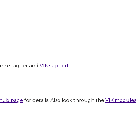
lumn stagger and
VIK support
.
ithub page
for details. Also look through the
VIK module