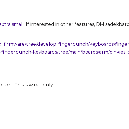
xtra small
. If interested in other features, DM sadekbar
k_firmware/tree/develop_fingerpunch/keyboards/finger
-fingerpunch-keyboards/tree/main/boards/arm/pinkies
ort. This is wired only.