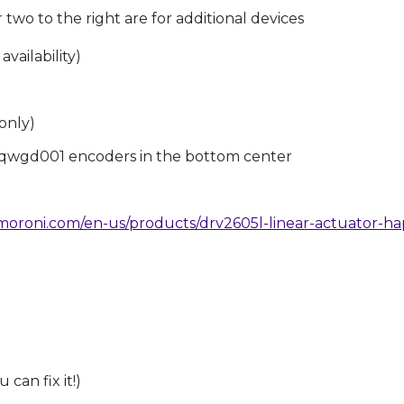
two to the right are for additional devices
vailability)
only)
qwgd001 encoders in the bottom center
imoroni.com/en-us/products/drv2605l-linear-actuator-h
can fix it!)