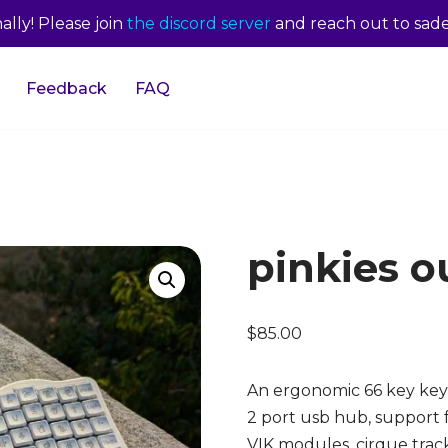
lly! Please join
the discord server
and reach out to sade
Feedback
FAQ
pinkies ou
$
85.00
An ergonomic 66 key key
2 port usb hub, support f
VIK modules, cirque trac