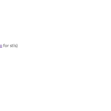
po
for stls)