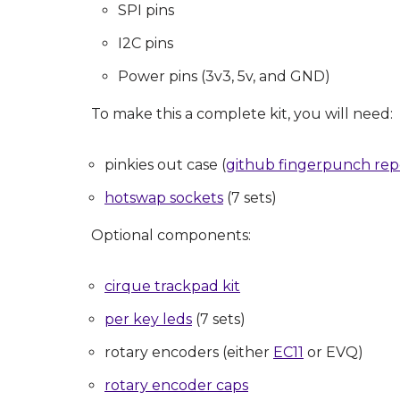
SPI pins
I2C pins
Power pins (3v3, 5v, and GND)
To make this a complete kit, you will need:
pinkies out case (
github fingerpunch re
hotswap sockets
(7 sets)
Optional components:
cirque trackpad kit
per key leds
(7 sets)
rotary encoders (either
EC11
or EVQ)
rotary encoder caps