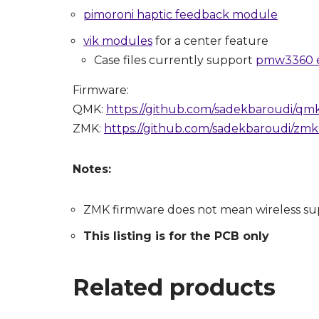
pimoroni haptic feedback module
vik modules
for a center feature
Case files currently support
pmw3360 e
Firmware:
QMK:
https://github.com/sadekbaroudi/qm
ZMK:
https://github.com/sadekbaroudi/zmk
Notes:
ZMK firmware does not mean wireless supp
This listing is for the PCB only
Related products