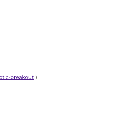
aptic-breakout
)