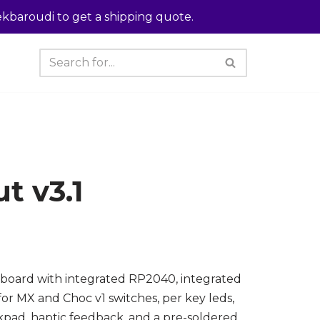
kbaroudi to get a shipping quote.
t v3.1
board with integrated RP2040, integrated
or MX and Choc v1 switches, per key leds,
kpad, haptic feedback, and a pre-soldered