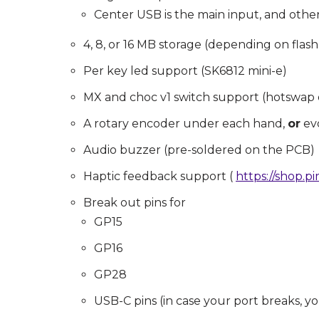
Center USB is the main input, and other 
4, 8, or 16 MB storage (depending on flash a
Per key led support (SK6812 mini-e)
MX and choc v1 switch support (hotswap 
A rotary encoder under each hand,
or
ev
Audio buzzer (pre-soldered on the PCB)
Haptic feedback support (
https://shop.p
Break out pins for
GP15
GP16
GP28
USB-C pins (in case your port breaks, you 