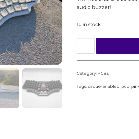
audio buzzer!
10 in stock
Category:
PCBs
Tags:
cirque-enabled
,
pcb
,
pin