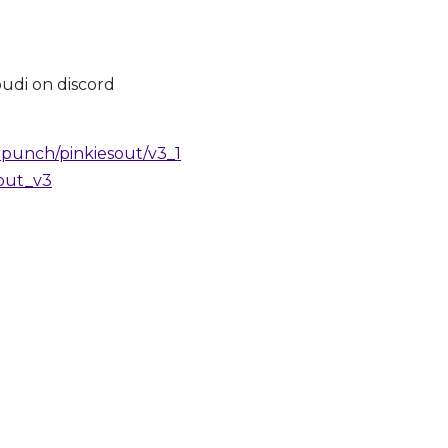
oudi on discord
punch/pinkiesout/v3_1
_out_v3