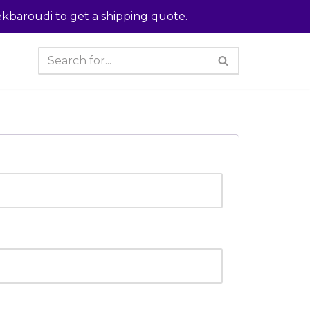
kbaroudi to get a shipping quote.