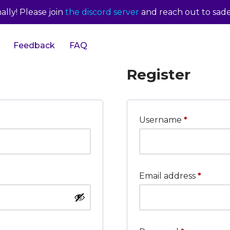
lly! Please join
the discord server
and reach out to sade
Feedback
FAQ
Register
Username
*
Email address
*