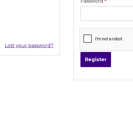
Password
*
Lost your password?
Register