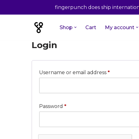
fingerpunch does ship internationa
Shop
Cart
My account
Skip
to
Login
content
Username or email address
*
Password
*