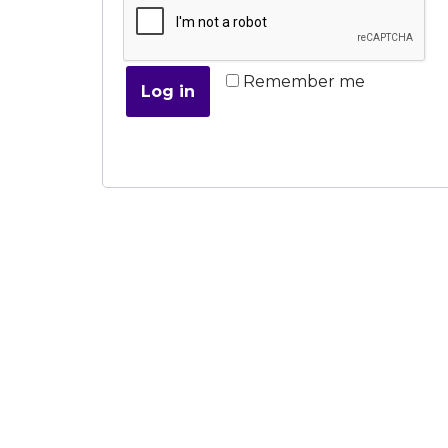
Remember me
Log in