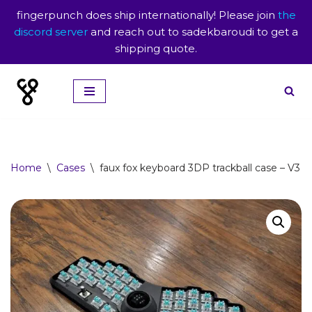
fingerpunch does ship internationally! Please join
the
discord server
and reach out to sadekbaroudi to get a
shipping quote.
Skip
to
content
Home
\
Cases
\
faux fox keyboard 3DP trackball case – V3