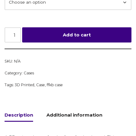
Add to cart
SKU:
N/A
Category:
Cases
Tags:
3D Printed
,
Case
,
ffkb case
Description
Additional information