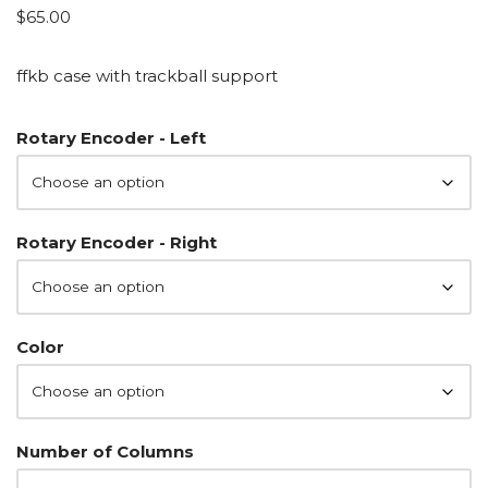
$
65.00
ffkb case with trackball support
Rotary Encoder - Left
Rotary Encoder - Right
Color
Number of Columns