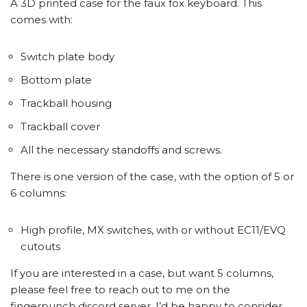
A 3D printed case for the faux fox keyboard. This
comes with:
Switch plate body
Bottom plate
Trackball housing
Trackball cover
All the necessary standoffs and screws.
There is one version of the case, with the option of 5 or
6 columns:
High profile, MX switches, with or without EC11/EVQ
cutouts
If you are interested in a case, but want 5 columns,
please feel free to reach out to me on the
fingerpunch discord server. I’d be happy to consider