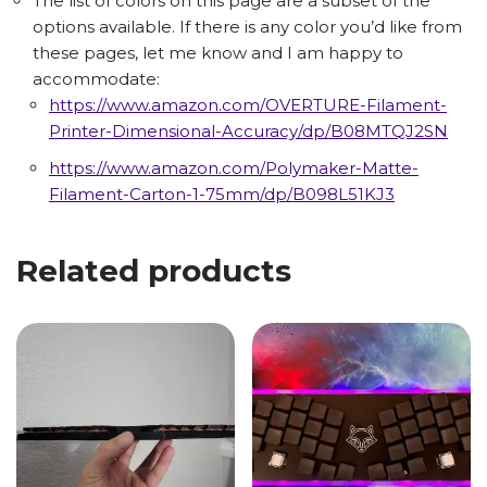
The list of colors on this page are a subset of the
options available. If there is any color you’d like from
these pages, let me know and I am happy to
accommodate:
https://www.amazon.com/OVERTURE-Filament-
Printer-Dimensional-Accuracy/dp/B08MTQJ2SN
https://www.amazon.com/Polymaker-Matte-
Filament-Carton-1-75mm/dp/B098L51KJ3
Related products