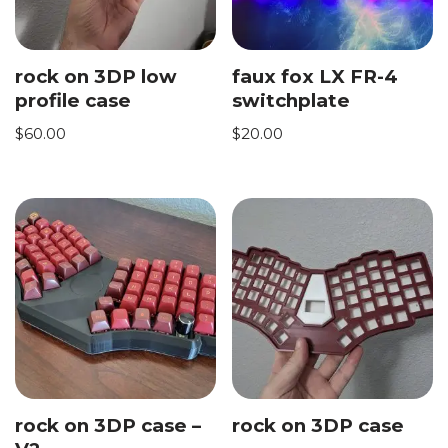
rock on 3DP low
faux fox LX FR-4
profile case
switchplate
$
60.00
$
20.00
rock on 3DP case –
rock on 3DP case