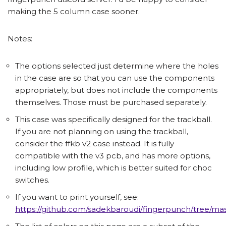
making the 5 column case sooner.
Notes:
The options selected just determine where the holes
in the case are so that you can use the components
appropriately, but does not include the components
themselves. Those must be purchased separately.
This case was specifically designed for the trackball.
If you are not planning on using the trackball,
consider the ffkb v2 case instead. It is fully
compatible with the v3 pcb, and has more options,
including low profile, which is better suited for choc
switches.
If you want to print yourself, see:
https://github.com/sadekbaroudi/fingerpunch/tree/mast