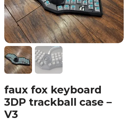
faux fox keyboard
3DP trackball case –
V3