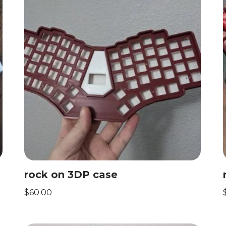
rock on 3DP case
$
60.00