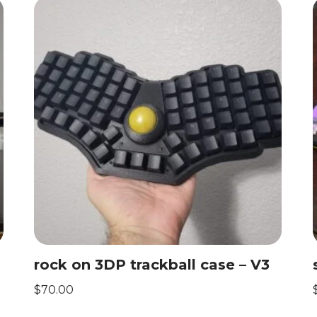
rock on 3DP trackball case – V3
$
70.00