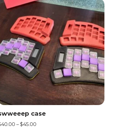
swweeep case
$
40.00
–
$
45.00