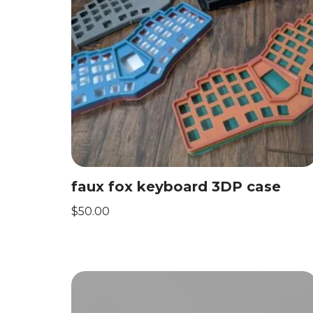
faux fox keyboard 3DP case
$
50.00