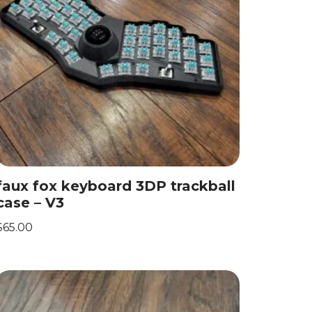
faux fox keyboard 3DP trackball
case – V3
$
65.00