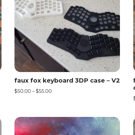
faux fox keyboard 3DP case – V2
$
50.00
–
$
55.00