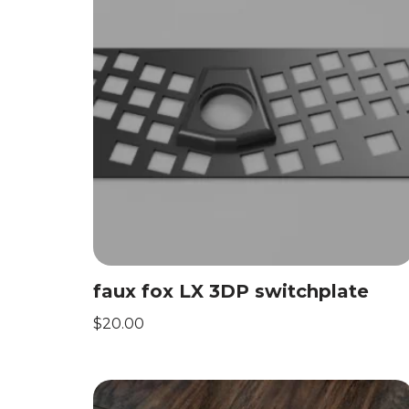
faux fox LX 3DP switchplate
$
20.00