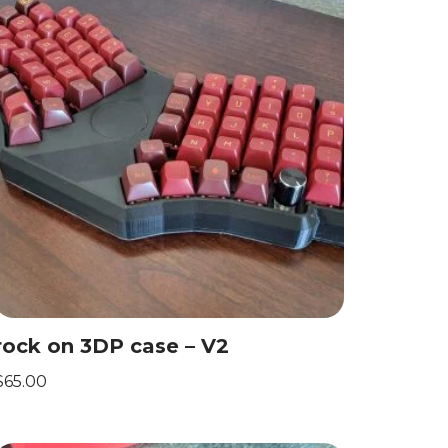
rock on 3DP case – V2
$
65.00