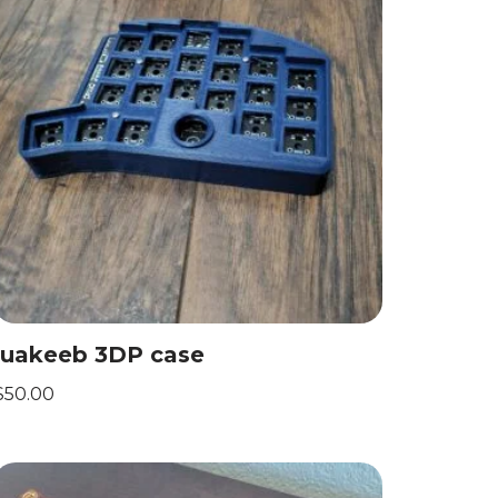
luakeeb 3DP case
$
50.00