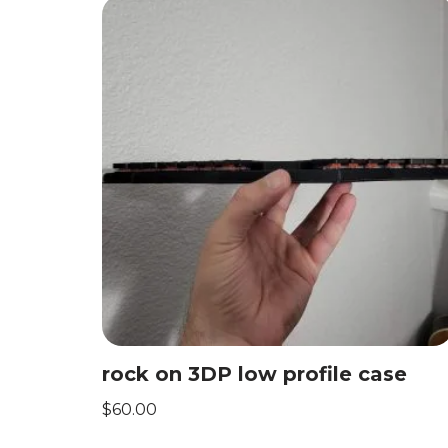
rock on 3DP low profile case
$
60.00