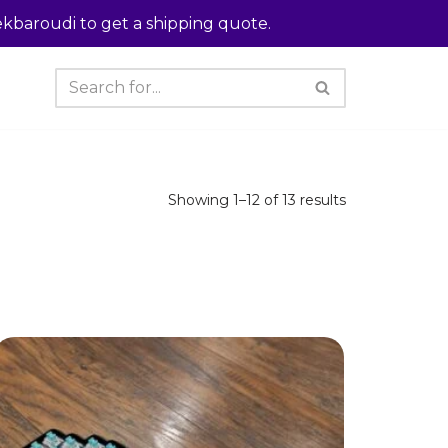
kbaroudi to get a shipping quote.
Showing 1–12 of 13 results