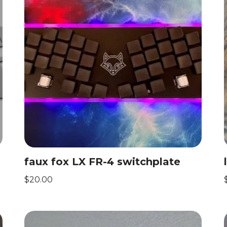
faux fox LX FR-4 switchplate
$
20.00