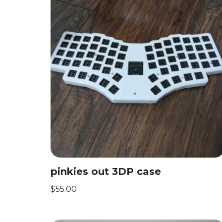
pinkies out 3DP case
$
55.00