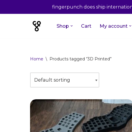
fingerpunch does ship internationa
Shop
Cart
My account
Skip
to
content
Home
\
Products tagged “3D Printed”