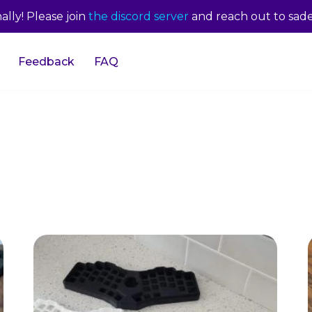
lly! Please join
the discord server
and reach out to sade
Feedback
FAQ