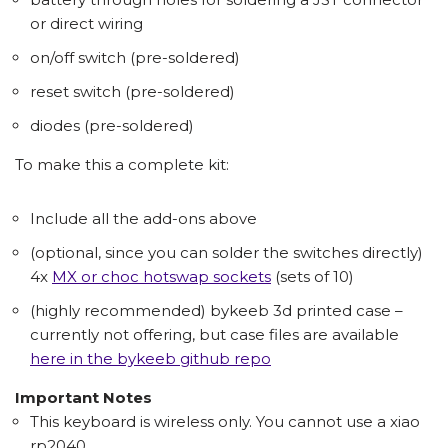
or direct wiring
on/off switch (pre-soldered)
reset switch (pre-soldered)
diodes (pre-soldered)
To make this a complete kit:
Include all the add-ons above
(optional, since you can solder the switches directly)
4x
MX or choc hotswap sockets
(sets of 10)
(highly recommended) bykeeb 3d printed case –
currently not offering, but case files are available
here in the bykeeb github repo
Important Notes
This keyboard is wireless only. You cannot use a xiao
rp2040.