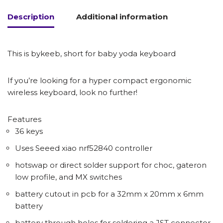
Description
Additional information
This is bykeeb, short for baby yoda keyboard
If you’re looking for a hyper compact ergonomic
wireless keyboard, look no further!
Features
36 keys
Uses Seeed xiao nrf52840 controller
hotswap or direct solder support for choc, gateron
low profile, and MX switches
battery cutout in pcb for a 32mm x 20mm x 6mm
battery
battery through holes for soldering a JST connector