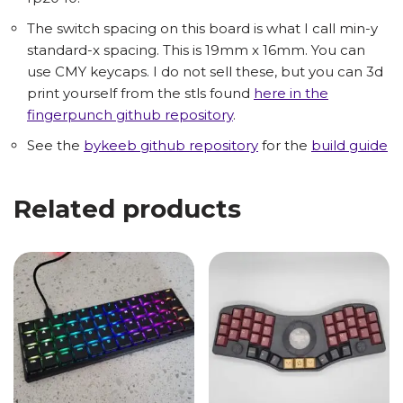
The switch spacing on this board is what I call min-y
standard-x spacing. This is 19mm x 16mm. You can
use CMY keycaps. I do not sell these, but you can 3d
print yourself from the stls found
here in the
fingerpunch github repository
.
See the
bykeeb github repository
for the
build guide
Related products