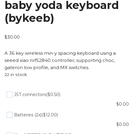
baby yoda keyboard
(bykeeb)
$
30.00
A 36 key wireless min-y spacing keyboard using a
seeed xiao nrf52840 controller, supporting choc,
gateron low profile, and MX switches.
22 in stock
JST connectors
($0.50)
$
0.00
Batteries (2x)
($12.00)
$
0.00