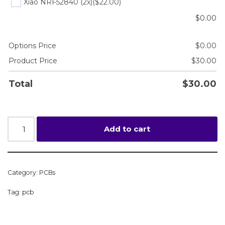
Xiao NRF52840 (2x)
($22.00)
$
0.00
Options Price
$
0.00
Product Price
$
30.00
Total
$
30.00
Add to cart
Category:
PCBs
Tag:
pcb