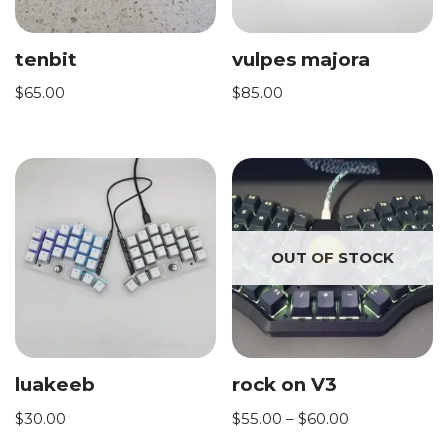
tenbit
vulpes majora
$
65.00
$
85.00
OUT OF STOCK
luakeeb
rock on V3
$
30.00
$
55.00
–
$
60.00