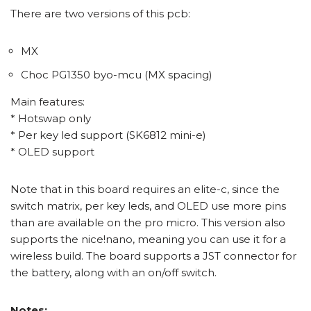
There are two versions of this pcb:
MX
Choc PG1350 byo-mcu (MX spacing)
Main features:
* Hotswap only
* Per key led support (SK6812 mini-e)
* OLED support
Note that in this board requires an elite-c, since the
switch matrix, per key leds, and OLED use more pins
than are available on the pro micro. This version also
supports the nice!nano, meaning you can use it for a
wireless build. The board supports a JST connector for
the battery, along with an on/off switch.
Notes: