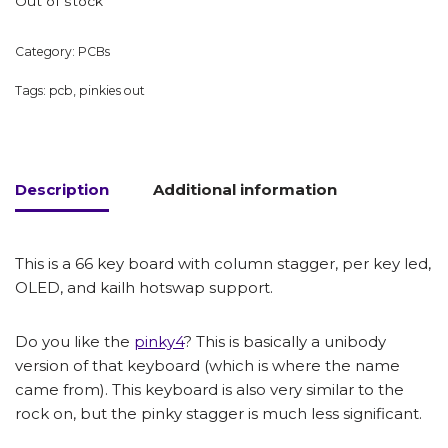
Out of stock
Category:
PCBs
Tags:
pcb
,
pinkies out
Description
Additional information
This is a 66 key board with column stagger, per key led,
OLED, and kailh hotswap support.
Do you like the
pinky4
? This is basically a unibody
version of that keyboard (which is where the name
came from). This keyboard is also very similar to the
rock on, but the pinky stagger is much less significant.