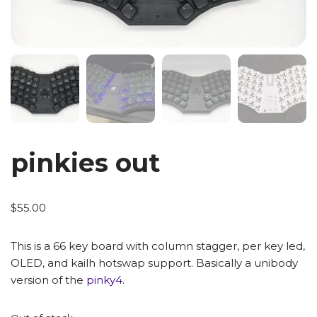
pinkies out
$
55.00
This is a 66 key board with column stagger, per key led,
OLED, and kailh hotswap support. Basically a unibody
version of the
pinky4
.