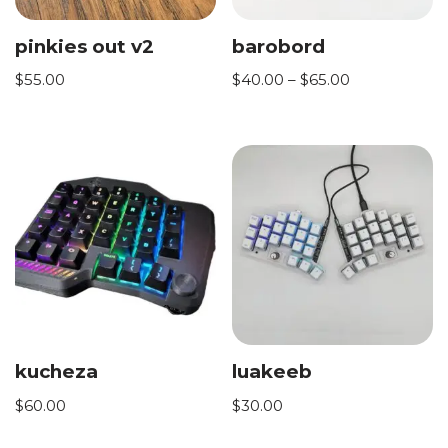
pinkies out v2
barobord
$
55.00
$
40.00
–
$
65.00
kucheza
luakeeb
$
60.00
$
30.00