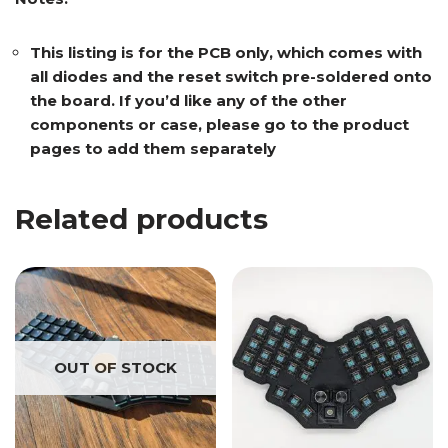
This listing is for the PCB only, which comes with
all diodes and the reset switch pre-soldered onto
the board. If you’d like any of the other
components or case, please go to the product
pages to add them separately
Related products
OUT OF STOCK