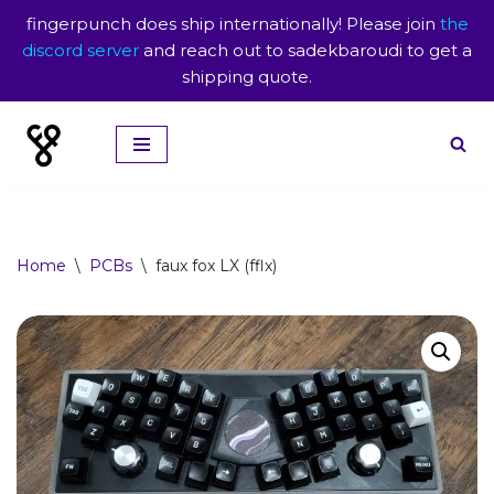
fingerpunch does ship internationally! Please join
the
discord server
and reach out to sadekbaroudi to get a
shipping quote.
Skip
to
content
Home
\
PCBs
\
faux fox LX (fflx)