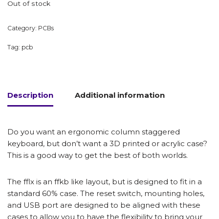
Out of stock
Category:
PCBs
Tag:
pcb
Description
Additional information
Do you want an ergonomic column staggered
keyboard, but don’t want a 3D printed or acrylic case?
This is a good way to get the best of both worlds.
The fflx is an ffkb like layout, but is designed to fit in a
standard 60% case. The reset switch, mounting holes,
and USB port are designed to be aligned with these
cases to allow you to have the flexibility to bring your