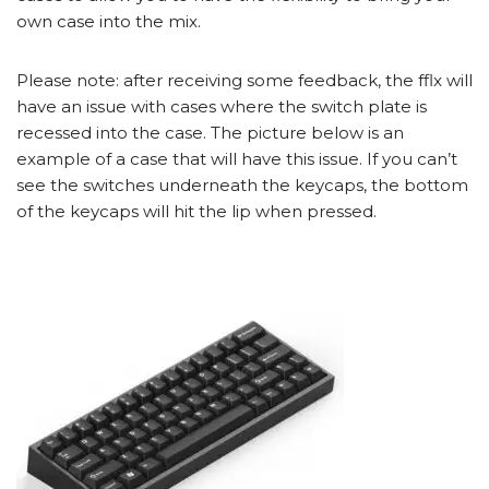
own case into the mix.
Please note: after receiving some feedback, the fflx will
have an issue with cases where the switch plate is
recessed into the case. The picture below is an
example of a case that will have this issue. If you can’t
see the switches underneath the keycaps, the bottom
of the keycaps will hit the lip when pressed.