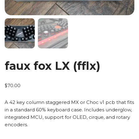
faux fox LX (fflx)
$
70.00
A 42 key column staggered MX or Choc v1 pcb that fits
in a standard 60% keyboard case. Includes underglow,
integrated MCU, support for OLED, cirque, and rotary
encoders.