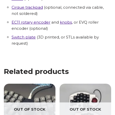
Cirque trackpad
(optional, connected via cable,
not soldered)
EC11 rotary encoder
and
knobs
, or EVQ roller
encoder (optional)
Switch plate
(3D printed, or STLs available by
request)
Related products
OUT OF STOCK
OUT OF STOCK