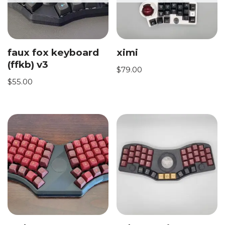
faux fox keyboard
ximi
(ffkb) v3
$
79.00
$
55.00