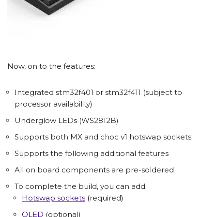
Now, on to the features:
Integrated stm32f401 or stm32f411 (subject to
processor availability)
Underglow LEDs (WS2812B)
Supports both MX and choc v1 hotswap sockets
Supports the following additional features
All on board components are pre-soldered
To complete the build, you can add:
Hotswap sockets
(required)
OLED
(optional)