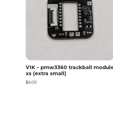
VIK – pmw3360 trackball modul
xs (extra small)
$
6.00