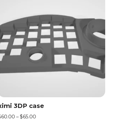
ximi 3DP case
$
60.00
–
$
65.00