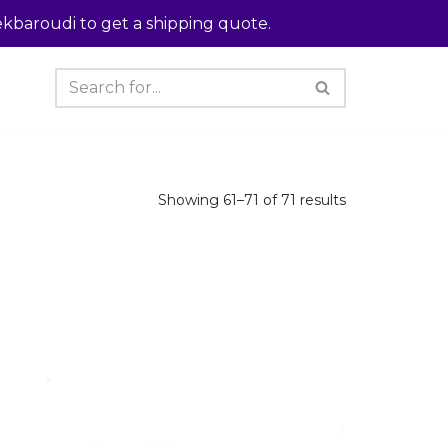
kbaroudi to get a shipping quote.
Showing 61–71 of 71 results