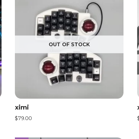
OUT OF STOCK
ximi
$
79.00