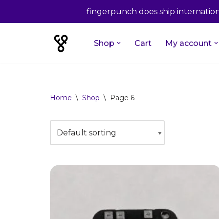
fingerpunch does ship internationa
Shop
Cart
My account
Skip
to
content
Home
\
Shop
\
Page 6