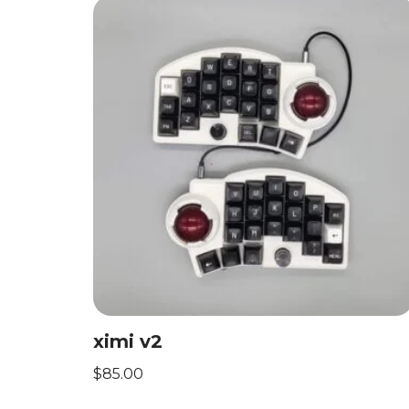
ximi v2
$
85.00