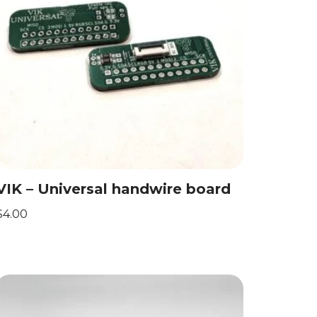
VIK – Universal handwire board
$
4.00