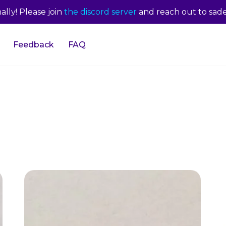
lly! Please join
the discord server
and reach out to sade
Feedback
FAQ