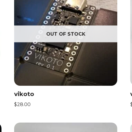
OUT OF STOCK
vikoto
$
28.00