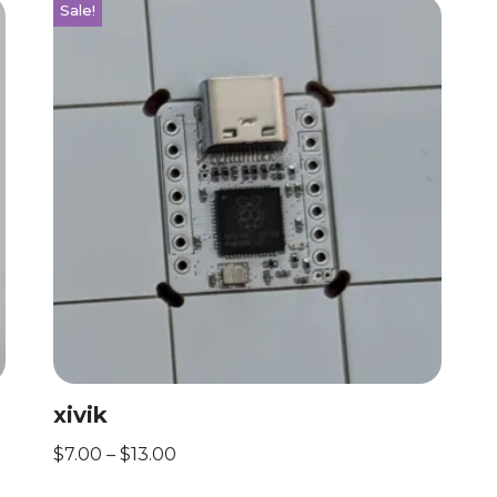
Sale!
xivik
$
7.00
–
$
13.00