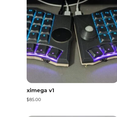
ximega v1
$
85.00