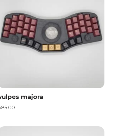
vulpes majora
$
85.00