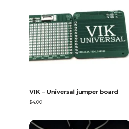
VIK – Universal jumper board
$
4.00