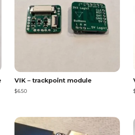
e
VIK – trackpoint module
$
6.50