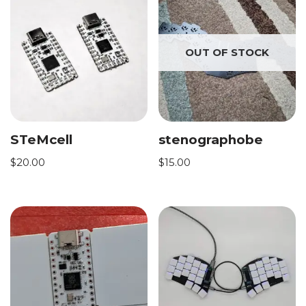
OUT OF STOCK
STeMcell
stenographobe
$
20.00
$
15.00