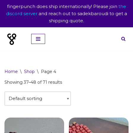
fingerpunch does ship internationally! Please join
the
discord server
and reach out to sadekbaroudi to get a
shipping quote.
Skip
to
content
Home
\
Shop
\
Page 4
Showing 37–48 of 71 results