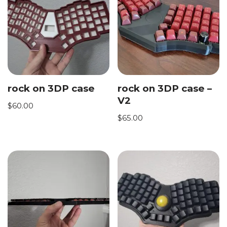
rock on 3DP case
rock on 3DP case –
V2
$
60.00
$
65.00