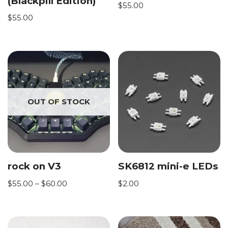
(Blackpill Edition)
$
55.00
$
55.00
OUT OF STOCK
rock on V3
SK6812 mini-e LEDs
$
55.00
–
$
60.00
$
2.00