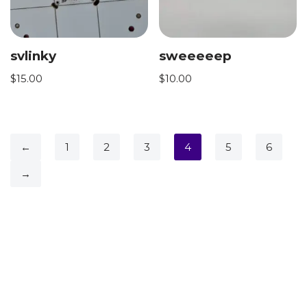
svlinky
sweeeeep
$
15.00
$
10.00
←
1
2
3
4
5
6
→
Neve
| Powered by
WordPress