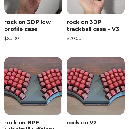
rock on 3DP low
rock on 3DP
profile case
trackball case – V3
$
60.00
$
70.00
rock on BPE
rock on V2