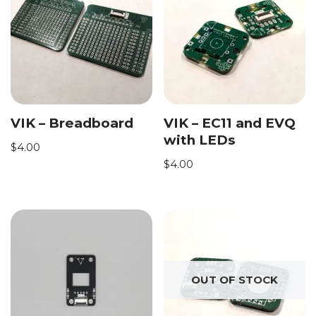
VIK – Breadboard
VIK – EC11 and EVQ
with LEDs
$
4.00
$
4.00
OUT OF STOCK