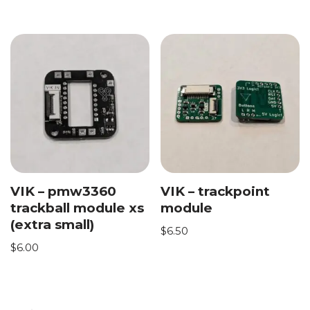
VIK – pmw3360
VIK – trackpoint
trackball module xs
module
(extra small)
$
6.50
$
6.00