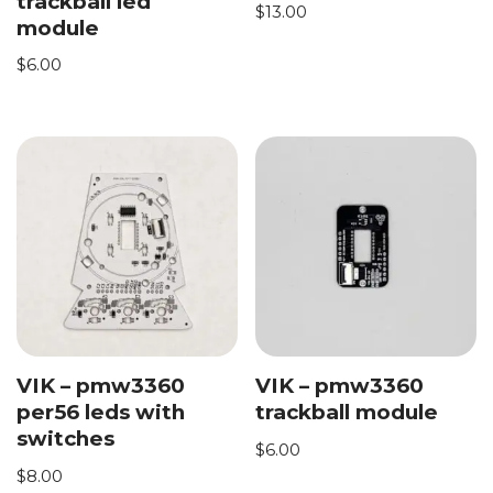
trackball led
$
13.00
module
$
6.00
VIK – pmw3360
VIK – pmw3360
per56 leds with
trackball module
switches
$
6.00
$
8.00