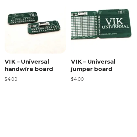
VIK – Universal
VIK – Universal
handwire board
jumper board
$
4.00
$
4.00