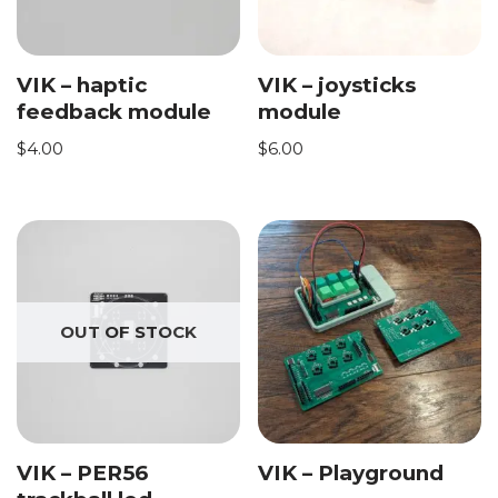
VIK – haptic
VIK – joysticks
feedback module
module
$
4.00
$
6.00
OUT OF STOCK
VIK – PER56
VIK – Playground